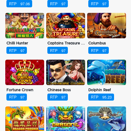
RTP
97.06
RTP
97
RTP
97
Chilli Hunter
Captains Treasure Progressive
Columbus
RTP
97
RTP
97
RTP
97
Fortune Crown
Chinese Boss
Dolphin Reef
RTP
97
RTP
97
RTP
95.23