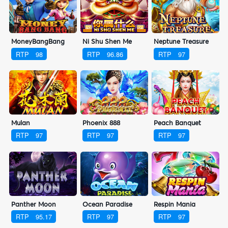
MoneyBangBang
Ni Shu Shen Me
Neptune Treasure
RTP
98
RTP
96.86
RTP
97
Mulan
Phoenix 888
Peach Banquet
RTP
97
RTP
97
RTP
97
Panther Moon
Ocean Paradise
Respin Mania
RTP
95.17
RTP
97
RTP
97