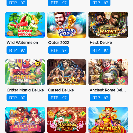
RTP
97
RTP
97
RTP
97
Wild Watermelon
Qatar 2022
Heist Deluxe
RTP
97
RTP
97
RTP
97
Critter Mania Deluxe
Cursed Deluxe
Ancient Rome Deluxe
RTP
97
RTP
97
RTP
97