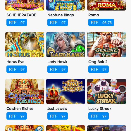
SCHEHERAZADE
Neptune Bingo
Roma
RTP
97
RTP
97
RTP
96.75
Horus Eye
Lady Hawk
Ong Bak 2
RTP
97
RTP
97
RTP
97
Caishen Riches
Just Jewels
Lucky Streak
RTP
97
RTP
97
RTP
97