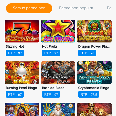
semua permainan
permainan popular
per
Sizzling Hot
Hot Fruits
Dragon Power Flame
RTP
97
RTP
97
RTP
98
Burning Pearl Bingo
Bushido Blade
Cryptomania Bingo
RTP
97
RTP
97
RTP
97.5