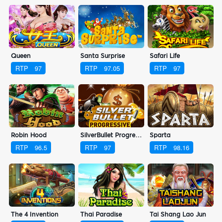
Queen
Santa Surprise
Safari Life
RTP
97
RTP
97.05
RTP
97
Robin Hood
SilverBullet Progressive
Sparta
RTP
96.5
RTP
97
RTP
98.16
The 4 Invention
Thai Paradise
Tai Shang Lao Jun