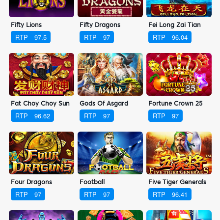
Fifty Lions
Fifty Dragons
Fei Long Zai Tian
RTP
97.5
RTP
97
RTP
96.04
Fat Choy Choy Sun
Gods Of Asgard
Fortune Crown 25
RTP
96.62
RTP
97
RTP
97
Four Dragons
Football
Five Tiger Generals
RTP
97
RTP
97
RTP
96.41