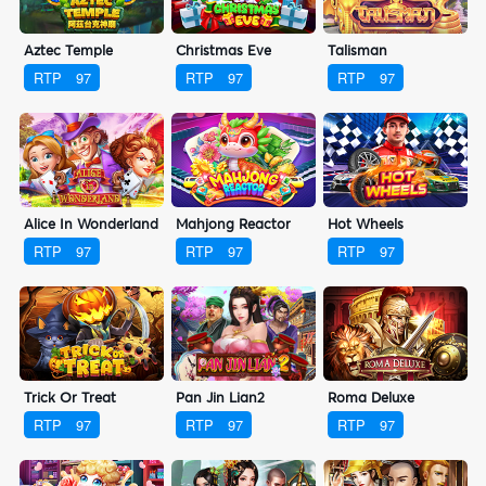
Aztec Temple
Christmas Eve
Talisman
RTP
97
RTP
97
RTP
97
Alice In Wonderland
Mahjong Reactor
Hot Wheels
RTP
97
RTP
97
RTP
97
Trick Or Treat
Pan Jin Lian2
Roma Deluxe
RTP
97
RTP
97
RTP
97