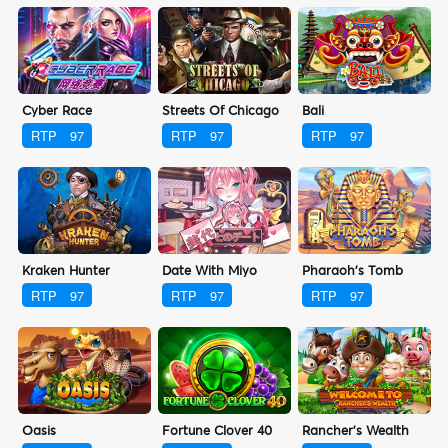
Cyber Race
Streets Of Chicago
Bali
RTP
97
RTP
97
RTP
97
Kraken Hunter
Date With Miyo
Pharaoh's Tomb
RTP
97
RTP
97
RTP
97
Oasis
Fortune Clover 40
Rancher's Wealth