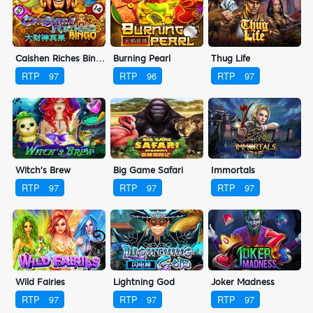
Caishen Riches Bingo
Burning Pearl
Thug Life
RTP
97
RTP
96
RTP
97
Witch's Brew
Big Game Safari
Immortals
RTP
97
RTP
97
RTP
97
Wild Fairies
Lightning God
Joker Madness
RTP
97
RTP
97
RTP
97