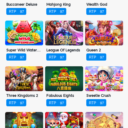
Buccaneer Deluxe
Mahjong King
Wealth God
RTP
97
RTP
97
RTP
97
Super Wild Watermelon
League Of Legends
Queen 2
RTP
97
RTP
97
RTP
97
Three Kingdoms 2
Fabulous Eights
Sweetie Crush
RTP
97
RTP
97
RTP
97