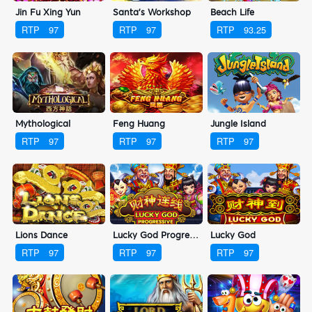
Jin Fu Xing Yun
Santa's Workshop
Beach Life
RTP
97
RTP
97
RTP
93.25
Mythological
Feng Huang
Jungle Island
RTP
97
RTP
97
RTP
97
Lions Dance
Lucky God Progressive
Lucky God
RTP
97
RTP
97
RTP
97