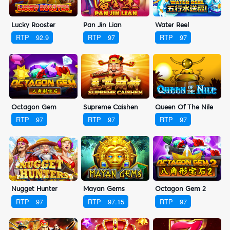
Lucky Rooster
Pan Jin Lian
Water Reel
RTP
92.9
RTP
97
RTP
97
Octagon Gem
Supreme Caishen
Queen Of The Nile
RTP
97
RTP
97
RTP
97
Nugget Hunter
Mayan Gems
Octagon Gem 2
RTP
97
RTP
97.15
RTP
97