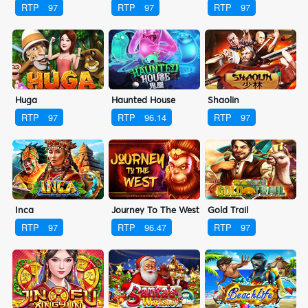
RTP
97
RTP
97
RTP
97
Huga
Haunted House
Shaolin
RTP
97
RTP
96.14
RTP
97
Inca
Journey To The West
Gold Trail
RTP
97
RTP
96.47
RTP
97