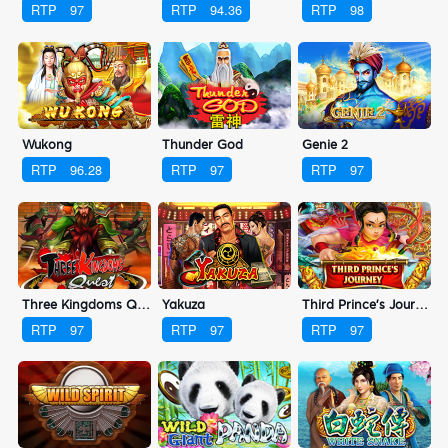
RTP
97
RTP
94.36
RTP
98
Wukong
Thunder God
Genie 2
RTP
96.28
RTP
97
RTP
97
Three Kingdoms Quest
Yakuza
Third Prince's Journey
RTP
97
RTP
97
RTP
97