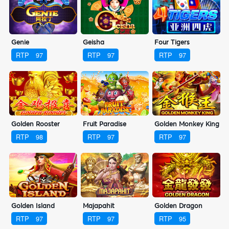
Genie
Geisha
Four Tigers
RTP
97
RTP
97
RTP
97
Golden Rooster
Fruit Paradise
Golden Monkey King
RTP
98
RTP
97
RTP
97
Golden Island
Majapahit
Golden Dragon
RTP
97
RTP
97
RTP
95