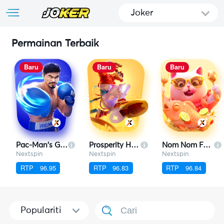
Joker
Permainan Terbaik
Baru
Baru
Baru
Pac-Man's Glory
Prosperity Horse
Nom Nom Fat Cat
Nextspin
Nextspin
Nextspin
RTP
96.95
RTP
96.83
RTP
96.84
Populariti