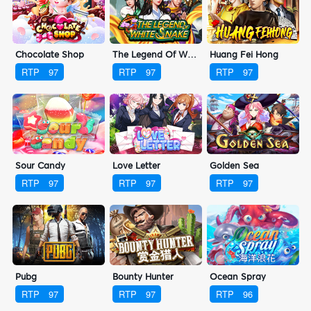
Chocolate Shop
The Legend Of White Snake
Huang Fei Hong
RTP
97
RTP
97
RTP
97
Sour Candy
Love Letter
Golden Sea
RTP
97
RTP
97
RTP
97
Pubg
Bounty Hunter
Ocean Spray
RTP
97
RTP
97
RTP
96