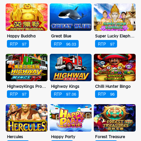
Happy Buddha
Great Blue
Super Lucky Elephant
RTP
97
RTP
96.03
RTP
97
HighwayKings Progressive
Highway Kings
Chilli Hunter Bingo
RTP
97
RTP
97.06
RTP
96
Hercules
Happy Party
Forest Treasure