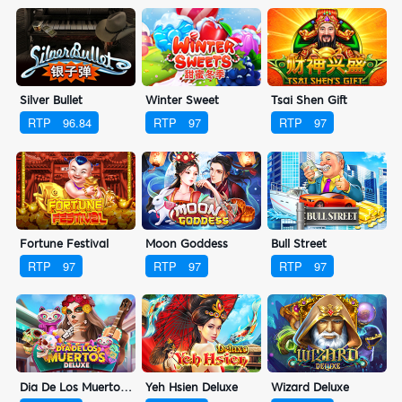
Silver Bullet
Winter Sweet
Tsai Shen Gift
RTP
96.84
RTP
97
RTP
97
Fortune Festival
Moon Goddess
Bull Street
RTP
97
RTP
97
RTP
97
Dia De Los Muertos Deluxe
Yeh Hsien Deluxe
Wizard Deluxe