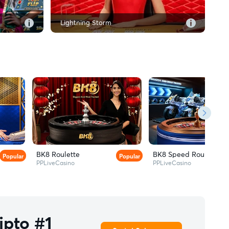
Lightning Storm
BK8 Roulette
BK8 Speed Roulette
Popular
Popular
PPLiveCasino
PPLiveCasino
ipto #1