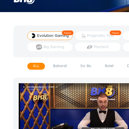
Pragmatic Play / Blackjack
s*f*a*
Big Gaming / Roulette
**a*z
Popular
Popular
Evolution Gaming
Pragmatic Play
AE Casino / Baccarat
p**nj*
Big Gaming
Playtech
WM Casino / Baccarat
m**l*v
ALL
Bakarat
Sic Bo
Rolet
SA Gaming / Sic Bo
*m*8*
WM Casino / Baccarat
a**ex
WM Casino / Baccarat
*h**n*
Pragmatic Play / Blackjack
*h*s*i
Big Gaming / Roulette
**i*n*