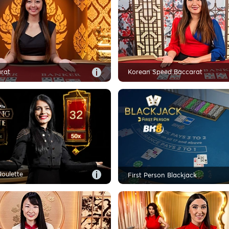
80,010.00
e*f*n*8*
296,858.00
***r*z
arat
Korean Speed Baccarat
324,432.00
**a*a*
439,240.00
*5*
257,000.00
l*p**l*s
446,963.00
*o*
348,783.00
p**o*z**8
Roulette
First Person Blackjack
7,528.00
*er*ak
529,544.00
4**