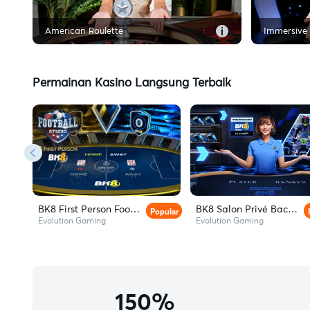
Pragmatic Play / Blackjack
*h*s*i
American Roulette
Immersive 
Big Gaming / Roulette
**i*n*
SA Gaming / Sic Bo
*i*k*e
Permainan Kasino Langsung Terbaik
AE Casino / Baccarat
*i*g*9
Evolution Gaming / Baccarat
*i*a*a
WM Casino / Baccarat
s*a*l*
Pragmatic Play / Blackjack
s*a**
BK8 First Person Football Studio
BK8 Salon Privé Baccarat 2
opular
Popular
Evolution Gaming
Evolution Gaming
WM Casino / Baccarat
z***x*
Pragmatic Play / Blackjack
p*d*d
150%
Dream Gaming / Roulette
*i**y*