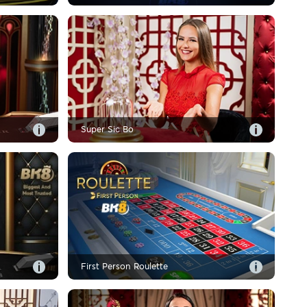
Super Sic Bo
First Person Roulette