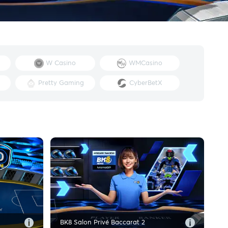
W Casino
WMCasino
Pretty Gaming
CyberBetX
BK8 Salon Privé Baccarat 2