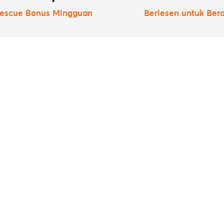
escue Bonus Mingguan
Berlesen untuk Bero
246,781.00
*n
486,471.00
*8*o
80,010.00
e*f*n*8*
296,858.00
***r*z
324,432.00
**a*a*
439,240.00
*5*
257,000.00
l*p**l*s
446,963.00
*o*
348,783.00
p**o*z**8