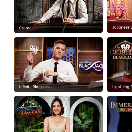
Playtech / Roulette
s*a*m
Playtech / Roulette
*a***o
Japanese 
Craps
Pragmatic Play / Blackjack
s*f*a*
Big Gaming / Roulette
**a*z
AE Casino / Baccarat
p**nj*
WM Casino / Baccarat
m**l*v
Infinite Blackjack
Lightning 
SA Gaming / Sic Bo
*m*8*
WM Casino / Baccarat
a**ex
WM Casino / Baccarat
*h**n*