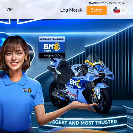
07/08/2026 19:15:35
(
GMT+8
)
VIP
Log Masuk
Sertai