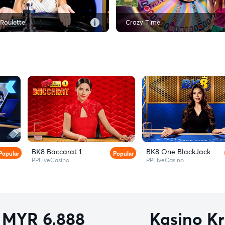
7,654.00
*e*
Roulette
Crazy Time
115,139.00
z**
82,539.00
*u
249,139.00
*7
148,443.00
**0
128,149.00
r*i*s*
241,337.00
u*a*
BK8 Baccarat 1
BK8 One BlackJack
Popular
Popular
PPLiveCasino
PPLiveCasino
211,874.00
k*
384,916.00
*e*
MYR 6,888
Kasino Kr
188,268.00
*u*h