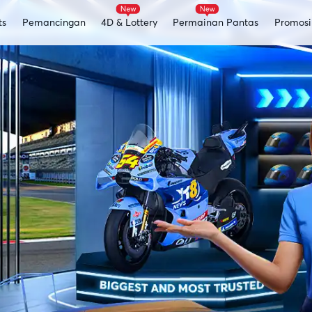
ts
Pemancingan
4D & Lottery
Permainan Pantas
Promosi