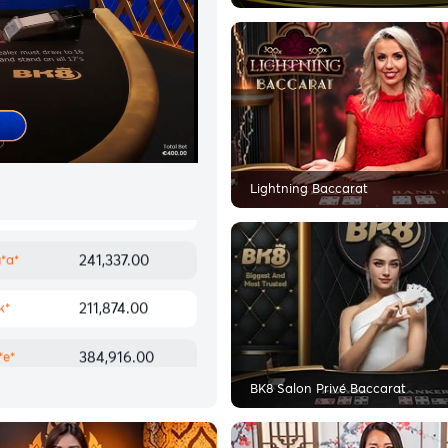
82,539.00
*u
249,139.00
*7
148,443.00
**0
128,149.00
r*i*s*
Lightning Baccarat
241,337.00
u*a*
211,874.00
k*
384,916.00
*e*
188,268.00
*u*h
BK8 Salon Privé Baccarat
246,781.00
*n
486,471.00
*8*o