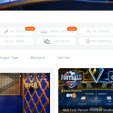
203,052.00
o*i**2*
530,739.00
*a*
Popular
Popular
AE Casino
Dream Gaming
SA Gaming
265,699.00
n*1*3
Allbet
Via Casino
Microgaming
519,251.00
**n*z
Dragon Tiger
Blackjack
Lain-lain
73,532.00
l*c*
148,104.00
*in
323,965.00
3
7,654.00
*e*
115,139.00
z**
BK8 First Person Football Studio