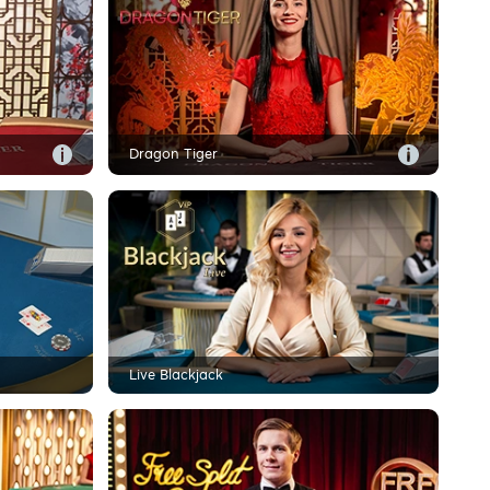
Dragon Tiger
Live Blackjack