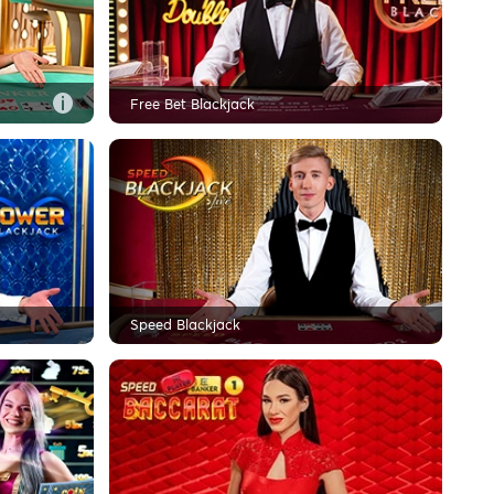
Free Bet Blackjack
Speed Blackjack