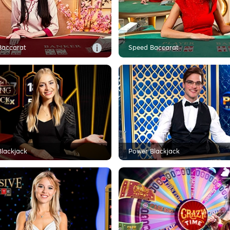
241,433.00
*n*0**
36,538.00
*o*7*4*
Baccarat
Speed Baccarat
203,052.00
o*i**2*
530,739.00
*a*
265,699.00
n*1*3
519,251.00
**n*z
Blackjack
Power Blackjack
73,532.00
l*c*
148,104.00
*in
323,965.00
3