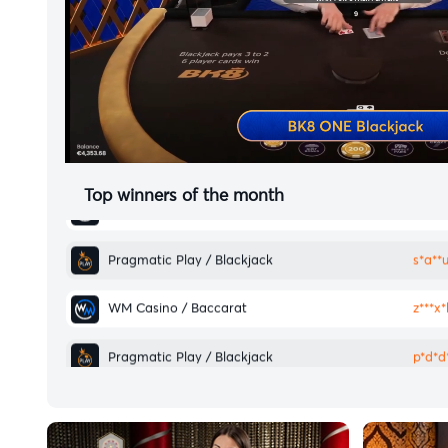
SA Gaming / Sic Bo
*i*k*e
AE Casino / Baccarat
*i*g*9
Evolution Gaming / Baccarat
*i*a*a
WM Casino / Baccarat
s*a*l*
Top winners of the month
Pragmatic Play / Blackjack
s*a**
WM Casino / Baccarat
z***x*
Pragmatic Play / Blackjack
p*d*d
Dream Gaming / Roulette
*i**y*
AE Casino / Baccarat
*h*i*6
Playtech / Roulette
q*i***