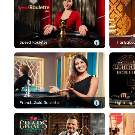
Pragmatic Play / Blackjack
*a**e*
WM Casino / Baccarat
a*e*q*
Speed Roulette
Thai Bacc
Pragmatic Play / Blackjack
*o***i
Dream Gaming / Roulette
***k*a
Playtech / Roulette
**u*c*
Big Gaming / Roulette
r*m*n
SA Gaming / Sic Bo
*i*e**
French Gold Roulette
Lightning 
Dream Gaming / Roulette
s**ra
SA Gaming / Sic Bo
*a*a*