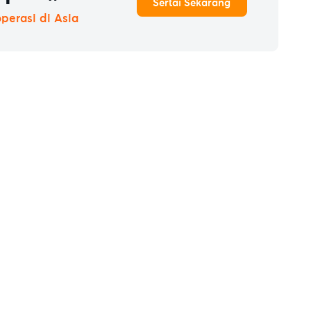
Sertai Sekarang
perasi di Asia