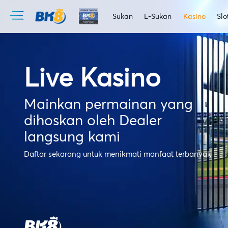
Sukan
E-Sukan
Kasino
Slo
Live Kasino
Mainkan permainan yang
dihoskan oleh Dealer
langsung kami
Daftar sekarang untuk menikmati manfaat terbanyak