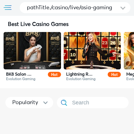
pathTitle./casino/live/asia-gaming
Best Live Casino Games
Hot
Hot
BK8 Salon Prive Baccarat
Lightning Roulette
Meg
Evolution Gaming
Evolution Gaming
Evol
Popularity